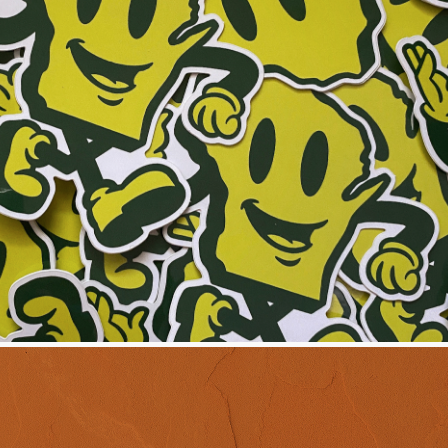
ERCHANDISING