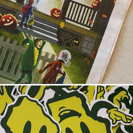
STHMUS COVER