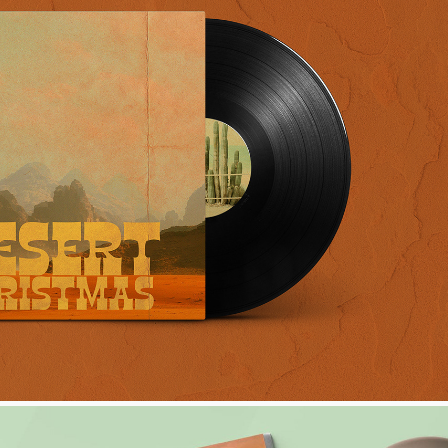
SERT CHRISTMAS