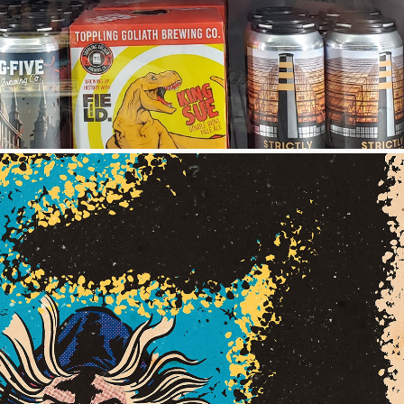
ILLUSTRATIONS