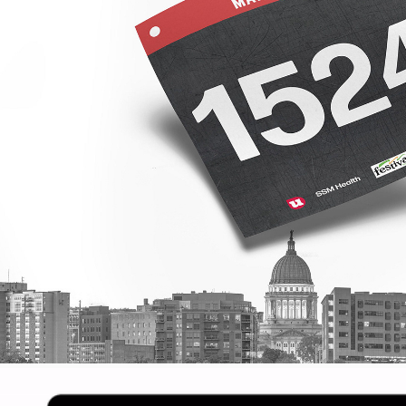
MADISON MARA