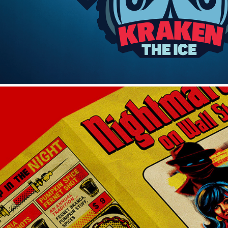
MENUS