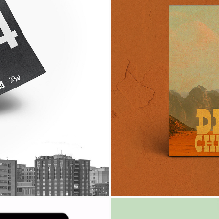
THON
DE