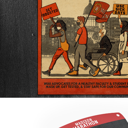
POSTERS