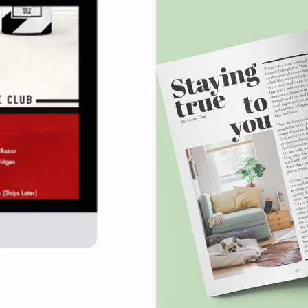
AND
FEED