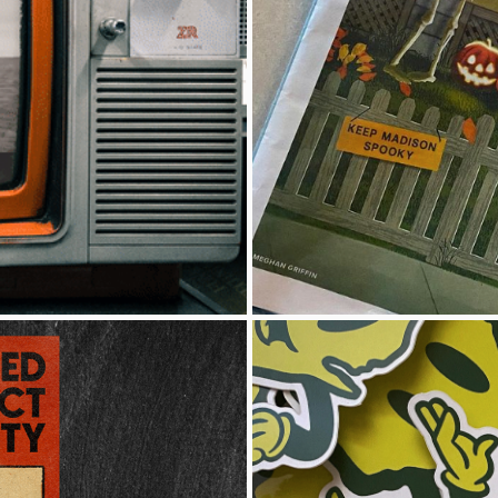
ION
I