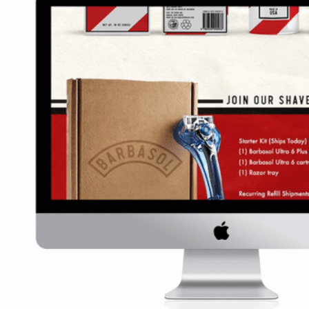
BARBASOL REBR