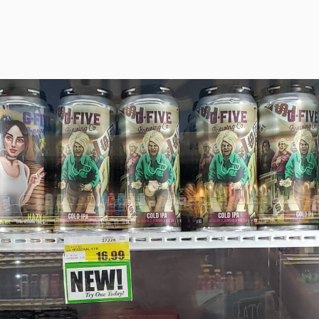
BEER!