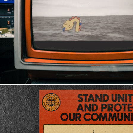
VIDEO & ANIMAT