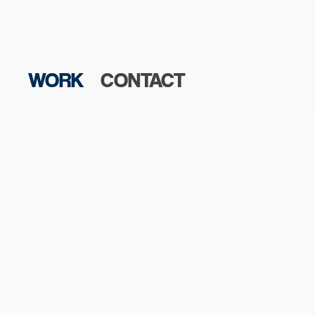
WORK
CONTACT