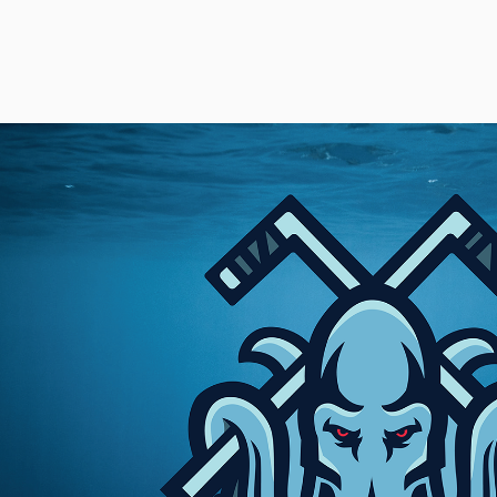
LOGOS