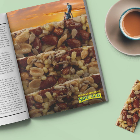
 YOUR ADVENTURE