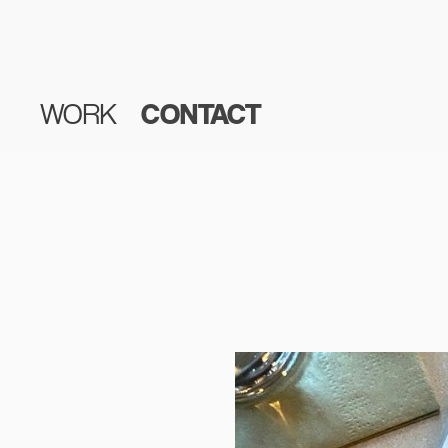
WORK
CONTACT