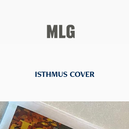
ISTHMUS COVER