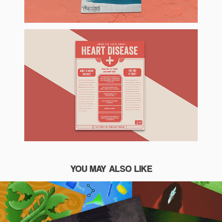
YOU MAY ALSO LIKE