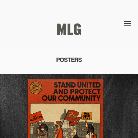
POSTERS