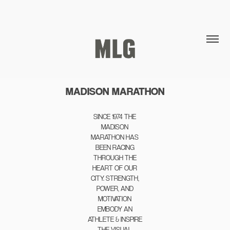
MADISON MARATHON
SINCE 1974 THE
MADISON
MARATHON HAS
BEEN RACING
THROUGH THE
HEART OF OUR
CITY. STRENGTH,
POWER, AND
MOTIVATION
EMBODY AN
ATHLETE & INSPIRE
THE VISUAL