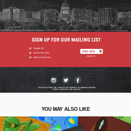
YOU MAY ALSO LIKE