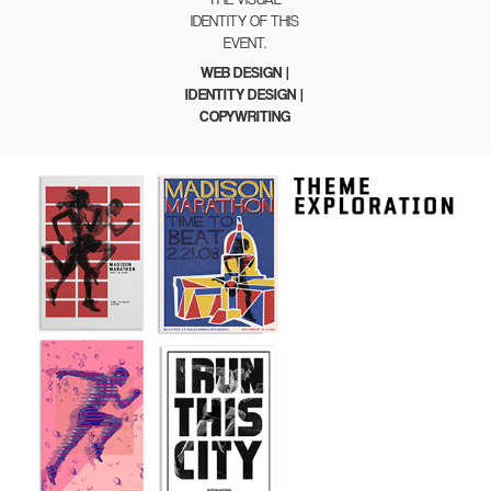
IDENTITY OF THIS
EVENT.
WEB DESIGN |
IDENTITY DESIGN |
COPYWRITING